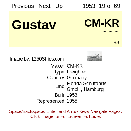
Previous
Next
Up
1953: 19 of 69
Gustav
CM-KR
289
Pistor
93
Image by: 1250Ships.com
Maker
CM-KR
Type
Freighter
Country
Germany
Florida Schiffahrts
Line
GmbH, Hamburg
Built
1953
Represented
1955
Space/Backspace, Enter, and Arrow Keys Navigate Pages.
Click Image for Full Screen Full Size.