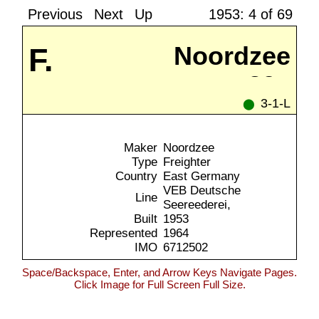
Previous
Next
Up
1953: 4 of 69
F.
Noordzee
39a
Freiligrath
3-1-L
⬤
Maker
Noordzee
Type
Freighter
Country
East Germany
VEB Deutsche
Line
Seereederei,
Built
1953
Represented
1964
IMO
6712502
Space/Backspace, Enter, and Arrow Keys Navigate Pages.
Click Image for Full Screen Full Size.