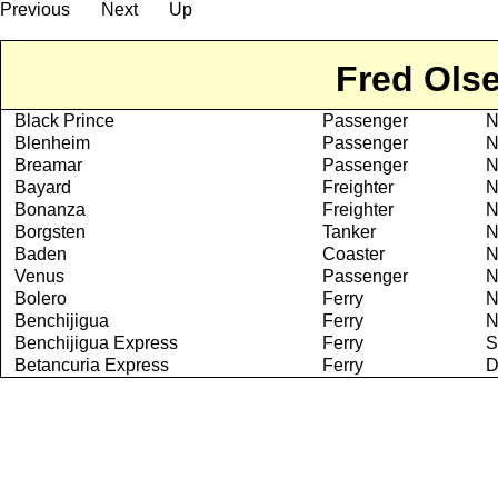
Previous
Next
Up
Fred Olse
Black Prince
Passenger
N
Blenheim
Passenger
N
Breamar
Passenger
N
Bayard
Freighter
N
Bonanza
Freighter
N
Borgsten
Tanker
N
Baden
Coaster
N
Venus
Passenger
N
Bolero
Ferry
N
Benchijigua
Ferry
N
Benchijigua Express
Ferry
S
Betancuria Express
Ferry
D