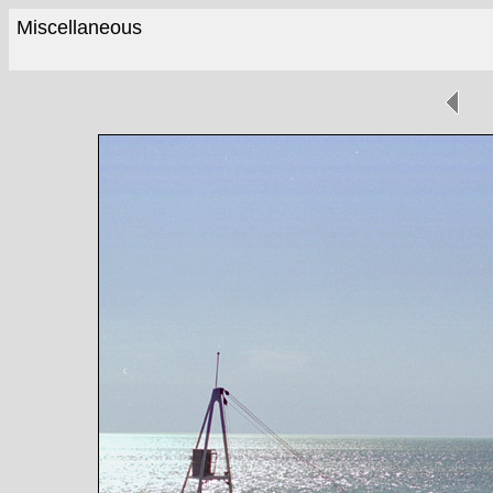
Miscellaneous