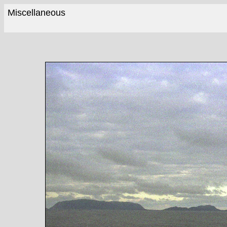
Miscellaneous