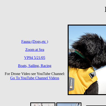
Fauna (Dogs,etc )
Zoom at Sea
VP94 5/21/05
Boats, Sailing, Racing
For Drone Video see YouTube Channel:
Go To YouTube Channel Videos