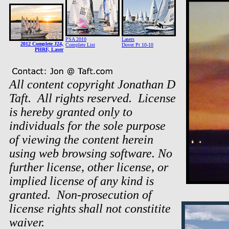
PSA 2010
Lasers
2012 Complete J24,
Complete List
Dover Pt 10-10
PHRF, Laser
All content copyright Jonathan D
Taft. All rights reserved. License
is hereby granted only to
individuals for the sole purpose
of viewing the content herein
using web browsing software. No
further license, other license, or
implied license of any kind is
granted. Non-prosecution of
license rights shall not constitite
waiver.